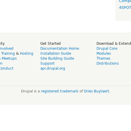
Compo
4SPO
ity
Get Started
Download & Exten
Involved
Documentation Home
Drupal Core
,
Training
&
Hosting
Installation Guide
Modules
& Meetups
Site Building Guide
Themes
on
Support
Distributions
Conduct
api.drupal.org
Drupal is a
registered trademark
of
Dries Buytaert
.