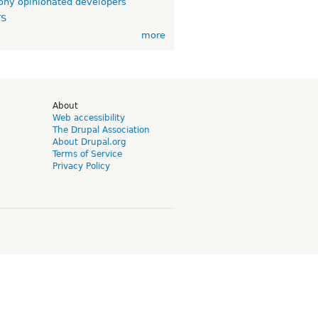
ny opinionated developers
TS
more
d
About
Web accessibility
The Drupal Association
About Drupal.org
Terms of Service
Privacy Policy