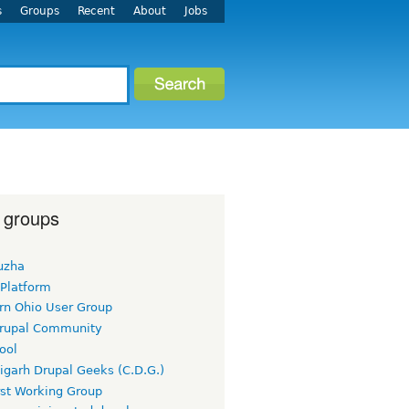
s
Groups
Recent
About
Jobs
 groups
uzha
 Platform
rn Ohio User Group
rupal Community
ool
igarh Drupal Geeks (C.D.G.)
rst Working Group