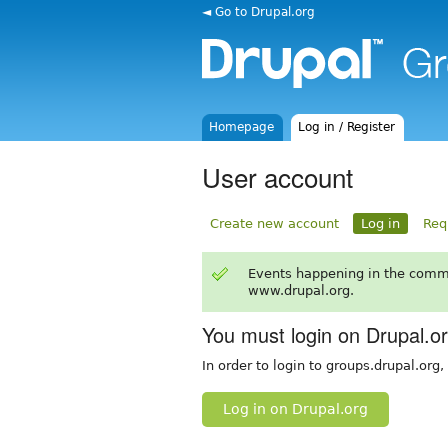
◄ Go to Drupal.org
Homepage
Log in / Register
User account
Create new account
Log in
Req
Events happening in the comm
www.drupal.org.
You must login on Drupal.o
In order to login to groups.drupal.org
Log in on Drupal.org