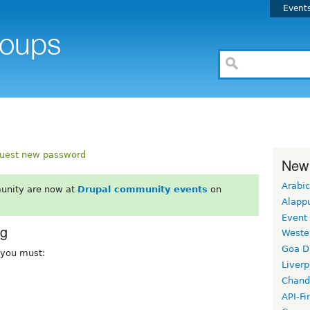
Event
uest new password
New
Arabic
unity are now at
Drupal community events
on
Alapp
Event
rg
Weste
Goa D
, you must:
Liverp
Chand
API-Fi