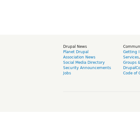
Drupal News
Commun
Planet Drupal
Getting 
Association News
Services
Social Media Directory
Groups 
Security Announcements
DrupalC
Jobs
Code of 