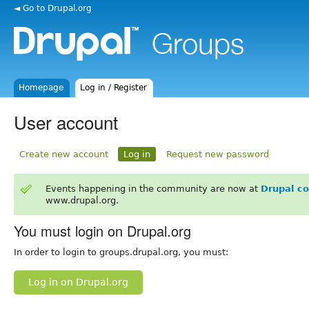
◄ Go to Drupal.org
Homepage
Log in / Register
User account
Create new account
Log in
Request new password
Events happening in the community are now at
Drupal c
www.drupal.org.
You must login on Drupal.org
In order to login to groups.drupal.org, you must:
Log in on Drupal.org