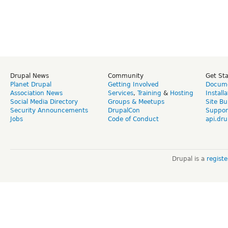
Drupal News
Community
Get St
Planet Drupal
Getting Involved
Docume
Association News
Services
,
Training
&
Hosting
Install
Social Media Directory
Groups & Meetups
Site Bu
Security Announcements
DrupalCon
Suppor
Jobs
Code of Conduct
api.dru
Drupal is a
regist