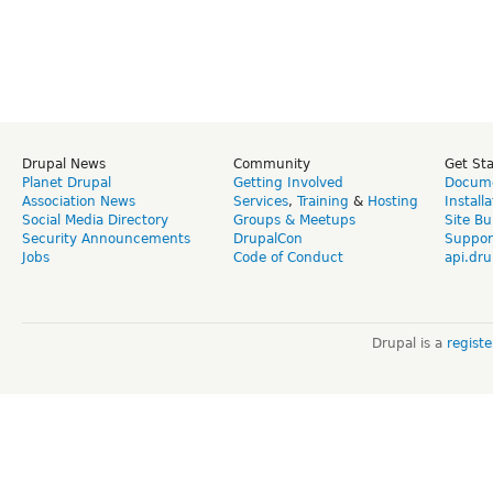
Drupal News
Community
Get St
Planet Drupal
Getting Involved
Docume
Association News
Services
,
Training
&
Hosting
Install
Social Media Directory
Groups & Meetups
Site Bu
Security Announcements
DrupalCon
Suppor
Jobs
Code of Conduct
api.dru
Drupal is a
regist