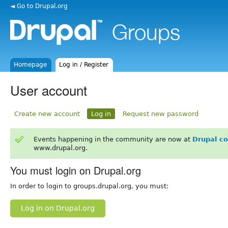
◄ Go to Drupal.org
Homepage
Log in / Register
User account
Create new account
Log in
Request new password
Events happening in the community are now at
Drupal c
www.drupal.org.
You must login on Drupal.org
In order to login to groups.drupal.org, you must:
Log in on Drupal.org