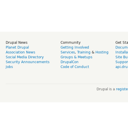
Drupal News
Community
Get St
Planet Drupal
Getting Involved
Docume
Association News
Services
,
Training
&
Hosting
Install
Social Media Directory
Groups & Meetups
Site Bu
Security Announcements
DrupalCon
Suppor
Jobs
Code of Conduct
api.dru
Drupal is a
regist