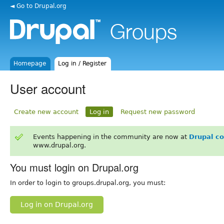
◄ Go to Drupal.org
Homepage
Log in / Register
User account
Create new account
Log in
Request new password
Events happening in the community are now at
Drupal c
www.drupal.org.
You must login on Drupal.org
In order to login to groups.drupal.org, you must:
Log in on Drupal.org