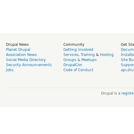
Drupal News
Community
Get St
Planet Drupal
Getting Involved
Docume
Association News
Services
,
Training
&
Hosting
Install
Social Media Directory
Groups & Meetups
Site Bu
Security Announcements
DrupalCon
Suppor
Jobs
Code of Conduct
api.dru
Drupal is a
regist