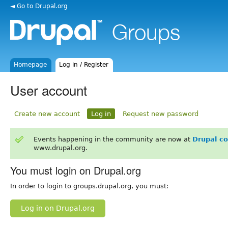
◄ Go to Drupal.org
Homepage
Log in / Register
User account
Create new account
Log in
Request new password
Events happening in the community are now at
Drupal c
www.drupal.org.
You must login on Drupal.org
In order to login to groups.drupal.org, you must:
Log in on Drupal.org