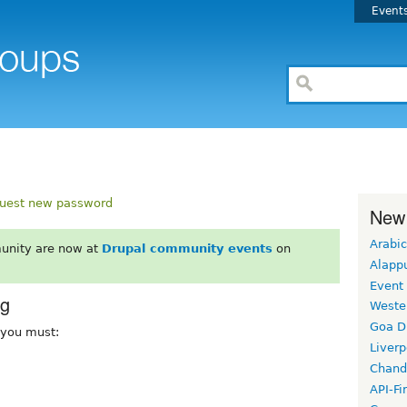
Event
uest new password
New
Arabic
unity are now at
Drupal community events
on
Alapp
Event
rg
Weste
Goa D
, you must:
Liverp
Chand
API-Fi