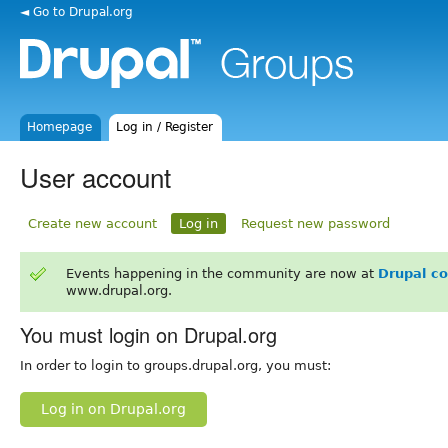
◄ Go to Drupal.org
Homepage
Log in / Register
User account
Create new account
Log in
Request new password
Events happening in the community are now at
Drupal c
www.drupal.org.
You must login on Drupal.org
In order to login to groups.drupal.org, you must:
Log in on Drupal.org