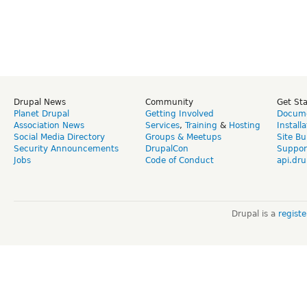
Drupal News
Community
Get St
Planet Drupal
Getting Involved
Docume
Association News
Services
,
Training
&
Hosting
Install
Social Media Directory
Groups & Meetups
Site Bu
Security Announcements
DrupalCon
Suppor
Jobs
Code of Conduct
api.dru
Drupal is a
regist