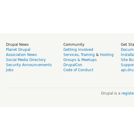
Drupal News
Community
Get St
Planet Drupal
Getting Involved
Docume
Association News
Services
,
Training
&
Hosting
Install
Social Media Directory
Groups & Meetups
Site Bu
Security Announcements
DrupalCon
Suppor
Jobs
Code of Conduct
api.dru
Drupal is a
regist