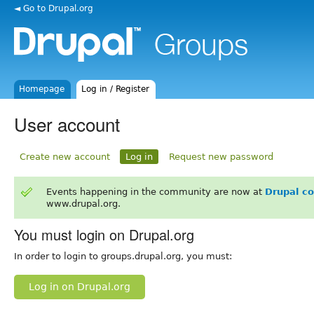
◄ Go to Drupal.org
Homepage
Log in / Register
User account
Create new account
Log in
Request new password
Events happening in the community are now at
Drupal c
www.drupal.org.
You must login on Drupal.org
In order to login to groups.drupal.org, you must:
Log in on Drupal.org