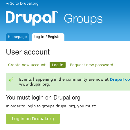
◄ Go to Drupal.org
Homepage
Log in / Register
User account
Create new account
Log in
Request new password
Events happening in the community are now at
Drupal c
www.drupal.org.
You must login on Drupal.org
In order to login to groups.drupal.org, you must:
Log in on Drupal.org