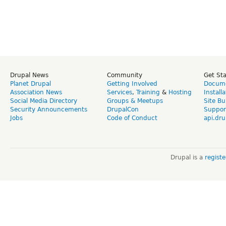
Drupal News
Community
Get St
Planet Drupal
Getting Involved
Docume
Association News
Services
,
Training
&
Hosting
Install
Social Media Directory
Groups & Meetups
Site Bu
Security Announcements
DrupalCon
Suppor
Jobs
Code of Conduct
api.dru
Drupal is a
regist