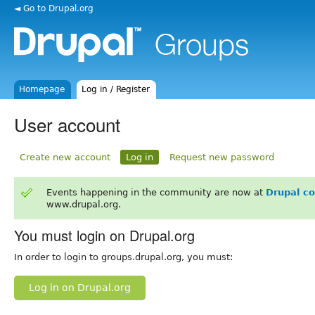
◄ Go to Drupal.org
Homepage
Log in / Register
User account
Create new account
Log in
Request new password
Events happening in the community are now at
Drupal c
www.drupal.org.
You must login on Drupal.org
In order to login to groups.drupal.org, you must:
Log in on Drupal.org