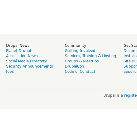
Drupal News
Community
Get St
Planet Drupal
Getting Involved
Docume
Association News
Services
,
Training
&
Hosting
Install
Social Media Directory
Groups & Meetups
Site Bu
Security Announcements
DrupalCon
Suppor
Jobs
Code of Conduct
api.dru
Drupal is a
regist