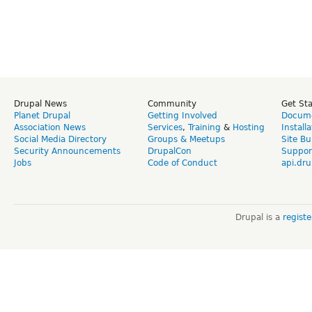
Drupal News
Community
Get St
Planet Drupal
Getting Involved
Docume
Association News
Services
,
Training
&
Hosting
Install
Social Media Directory
Groups & Meetups
Site Bu
Security Announcements
DrupalCon
Suppor
Jobs
Code of Conduct
api.dru
Drupal is a
regist