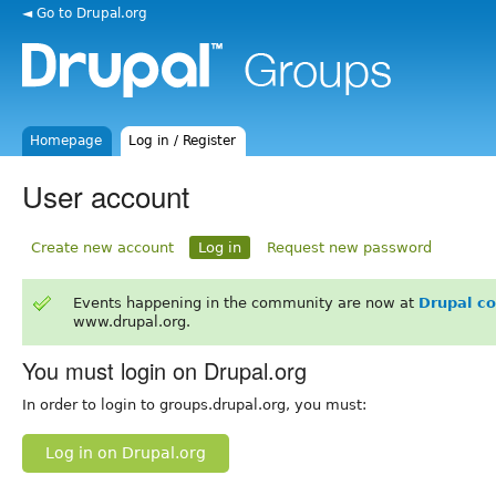
◄ Go to Drupal.org
Homepage
Log in / Register
User account
Create new account
Log in
Request new password
Events happening in the community are now at
Drupal c
www.drupal.org.
You must login on Drupal.org
In order to login to groups.drupal.org, you must:
Log in on Drupal.org