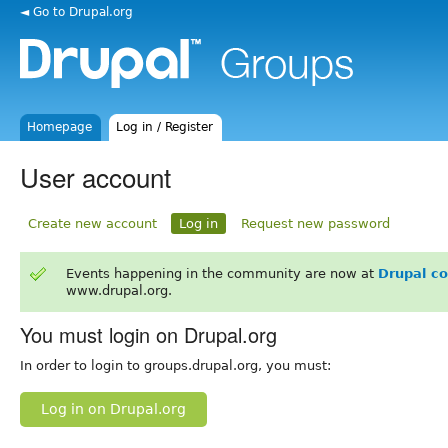
◄ Go to Drupal.org
Homepage
Log in / Register
User account
Create new account
Log in
Request new password
Events happening in the community are now at
Drupal c
www.drupal.org.
You must login on Drupal.org
In order to login to groups.drupal.org, you must:
Log in on Drupal.org