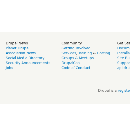
Drupal News
Community
Get St
Planet Drupal
Getting Involved
Docume
Association News
Services
,
Training
&
Hosting
Install
Social Media Directory
Groups & Meetups
Site Bu
Security Announcements
DrupalCon
Suppor
Jobs
Code of Conduct
api.dru
Drupal is a
regist