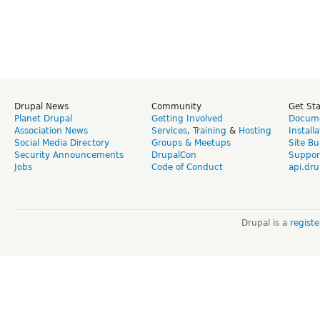
Drupal News
Community
Get St
Planet Drupal
Getting Involved
Docume
Association News
Services
,
Training
&
Hosting
Install
Social Media Directory
Groups & Meetups
Site Bu
Security Announcements
DrupalCon
Suppor
Jobs
Code of Conduct
api.dru
Drupal is a
regist