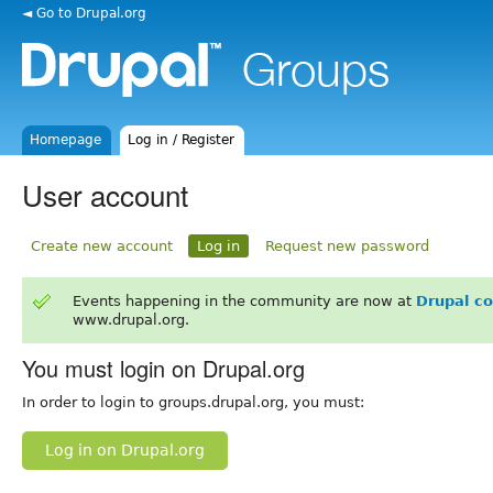
◄ Go to Drupal.org
Homepage
Log in / Register
User account
Create new account
Log in
Request new password
Events happening in the community are now at
Drupal c
www.drupal.org.
You must login on Drupal.org
In order to login to groups.drupal.org, you must:
Log in on Drupal.org