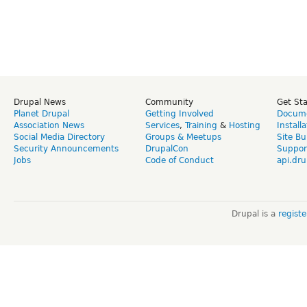
Drupal News
Community
Get St
Planet Drupal
Getting Involved
Docume
Association News
Services
,
Training
&
Hosting
Install
Social Media Directory
Groups & Meetups
Site Bu
Security Announcements
DrupalCon
Suppor
Jobs
Code of Conduct
api.dru
Drupal is a
regist