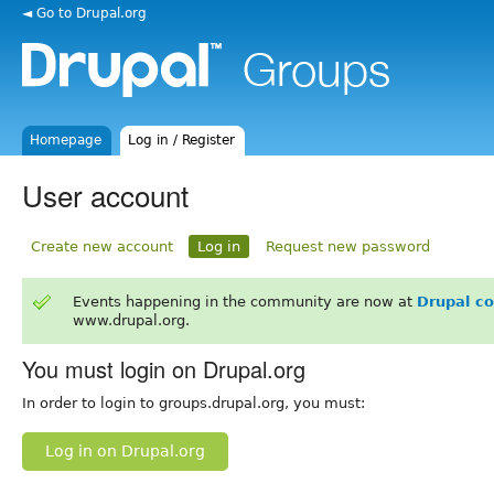
◄ Go to Drupal.org
Homepage
Log in / Register
User account
Create new account
Log in
Request new password
Events happening in the community are now at
Drupal c
www.drupal.org.
You must login on Drupal.org
In order to login to groups.drupal.org, you must:
Log in on Drupal.org