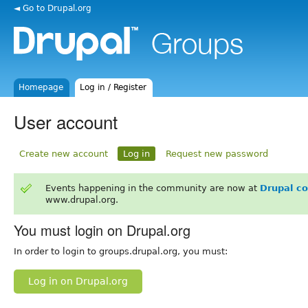
◄ Go to Drupal.org
Homepage
Log in / Register
User account
Create new account
Log in
Request new password
Events happening in the community are now at
Drupal c
www.drupal.org.
You must login on Drupal.org
In order to login to groups.drupal.org, you must:
Log in on Drupal.org