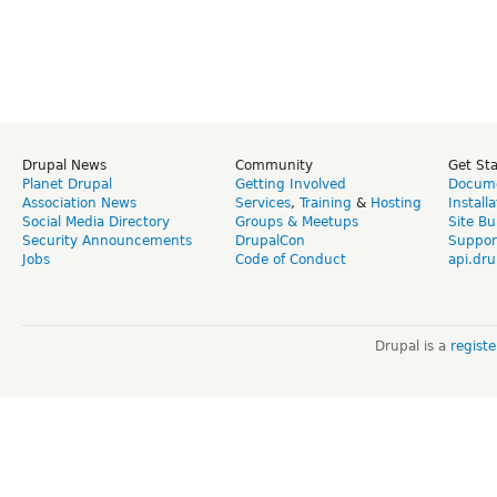
Drupal News
Community
Get St
Planet Drupal
Getting Involved
Docume
Association News
Services
,
Training
&
Hosting
Install
Social Media Directory
Groups & Meetups
Site Bu
Security Announcements
DrupalCon
Suppor
Jobs
Code of Conduct
api.dru
Drupal is a
regist