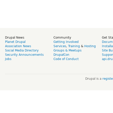
Drupal News
Community
Get St
Planet Drupal
Getting Involved
Docume
Association News
Services
,
Training
&
Hosting
Install
Social Media Directory
Groups & Meetups
Site Bu
Security Announcements
DrupalCon
Suppor
Jobs
Code of Conduct
api.dru
Drupal is a
regist