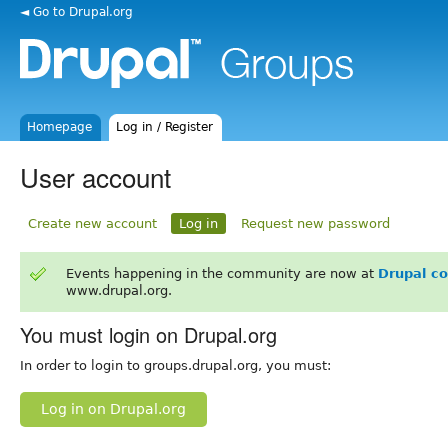
◄ Go to Drupal.org
Homepage
Log in / Register
User account
Create new account
Log in
Request new password
Events happening in the community are now at
Drupal c
www.drupal.org.
You must login on Drupal.org
In order to login to groups.drupal.org, you must:
Log in on Drupal.org