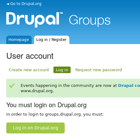
◄ Go to Drupal.org
Homepage
Log in / Register
User account
Create new account
Log in
Request new password
Events happening in the community are now at
Drupal c
www.drupal.org.
You must login on Drupal.org
In order to login to groups.drupal.org, you must:
Log in on Drupal.org