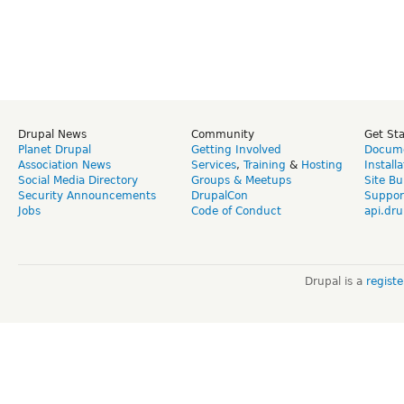
Drupal News
Community
Get St
Planet Drupal
Getting Involved
Docume
Association News
Services
,
Training
&
Hosting
Install
Social Media Directory
Groups & Meetups
Site Bu
Security Announcements
DrupalCon
Suppor
Jobs
Code of Conduct
api.dru
Drupal is a
regist