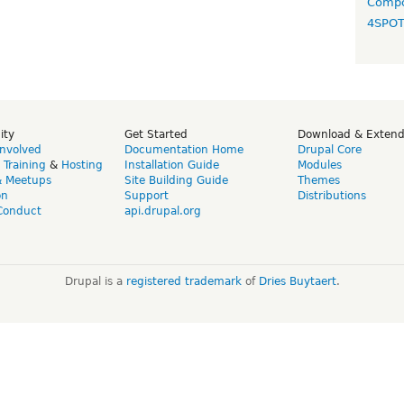
Compo
4SPO
ity
Get Started
Download & Exten
Involved
Documentation Home
Drupal Core
,
Training
&
Hosting
Installation Guide
Modules
& Meetups
Site Building Guide
Themes
on
Support
Distributions
Conduct
api.drupal.org
Drupal is a
registered trademark
of
Dries Buytaert
.