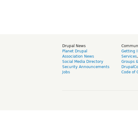
Drupal News
Commun
Planet Drupal
Getting 
Association News
Services
Social Media Directory
Groups 
Security Announcements
DrupalC
Jobs
Code of 