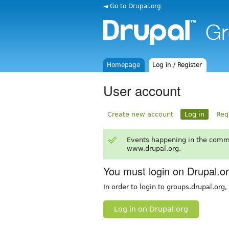
◄ Go to Drupal.org
Homepage
Log in / Register
User account
Create new account
Log in
Req
Events happening in the comm
www.drupal.org.
You must login on Drupal.o
In order to login to groups.drupal.org
Log in on Drupal.org