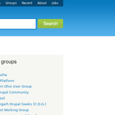
s
Groups
Recent
About
Jobs
 groups
uzha
 Platform
rn Ohio User Group
rupal Community
ool
igarh Drupal Geeks (C.D.G.)
rst Working Group