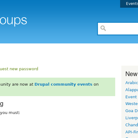
Event
uest new password
New
Arabic
unity are now at
Drupal community events
on
Alapp
Event
rg
Weste
Goa D
, you must:
Liverp
Chand
API-Fi