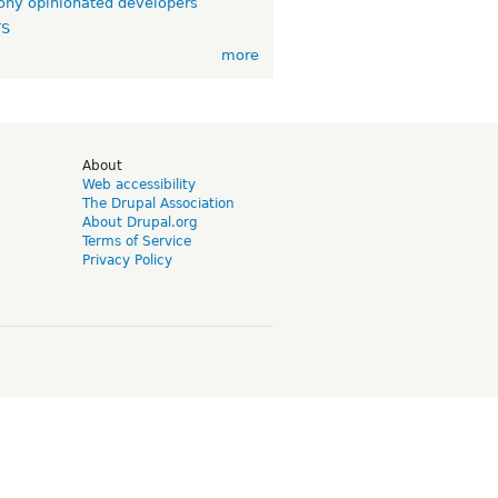
ny opinionated developers
TS
more
d
About
Web accessibility
The Drupal Association
About Drupal.org
Terms of Service
Privacy Policy