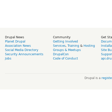
Drupal News
Community
Get St
Planet Drupal
Getting Involved
Docume
Association News
Services
,
Training
&
Hosting
Install
Social Media Directory
Groups & Meetups
Site Bu
Security Announcements
DrupalCon
Suppor
Jobs
Code of Conduct
api.dru
Drupal is a
regist