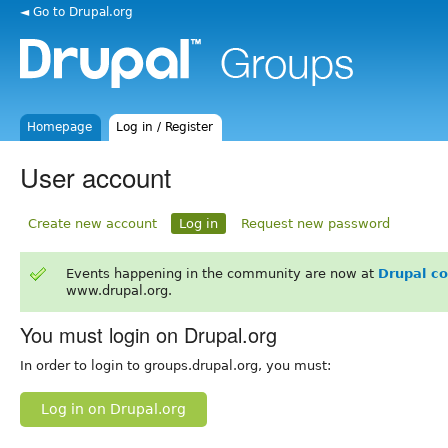
◄ Go to Drupal.org
Homepage
Log in / Register
User account
Create new account
Log in
Request new password
Events happening in the community are now at
Drupal c
www.drupal.org.
You must login on Drupal.org
In order to login to groups.drupal.org, you must:
Log in on Drupal.org