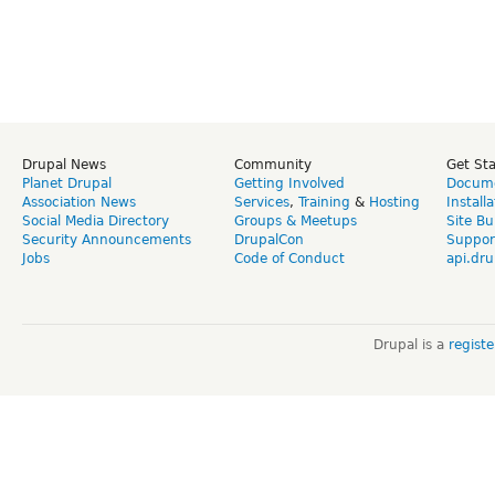
Drupal News
Community
Get St
Planet Drupal
Getting Involved
Docume
Association News
Services
,
Training
&
Hosting
Install
Social Media Directory
Groups & Meetups
Site Bu
Security Announcements
DrupalCon
Suppor
Jobs
Code of Conduct
api.dru
Drupal is a
regist