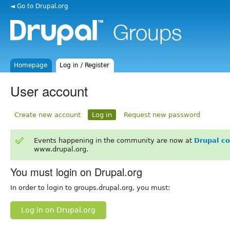
◄ Go to Drupal.org
Homepage
Log in / Register
User account
Create new account
Log in
Request new password
Events happening in the community are now at
Drupal c
www.drupal.org.
You must login on Drupal.org
In order to login to groups.drupal.org, you must:
Log in on Drupal.org