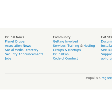
Drupal News
Community
Get St
Planet Drupal
Getting Involved
Docume
Association News
Services
,
Training
&
Hosting
Install
Social Media Directory
Groups & Meetups
Site Bu
Security Announcements
DrupalCon
Suppor
Jobs
Code of Conduct
api.dru
Drupal is a
regist