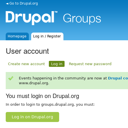
◄ Go to Drupal.org
Homepage
Log in / Register
User account
Create new account
Log in
Request new password
Events happening in the community are now at
Drupal c
www.drupal.org.
You must login on Drupal.org
In order to login to groups.drupal.org, you must:
Log in on Drupal.org