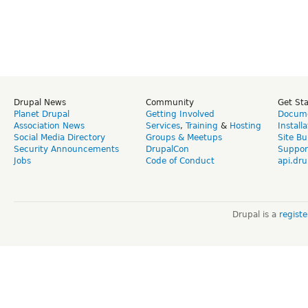
Drupal News
Community
Get St
Planet Drupal
Getting Involved
Docume
Association News
Services
,
Training
&
Hosting
Install
Social Media Directory
Groups & Meetups
Site Bu
Security Announcements
DrupalCon
Suppor
Jobs
Code of Conduct
api.dru
Drupal is a
regist