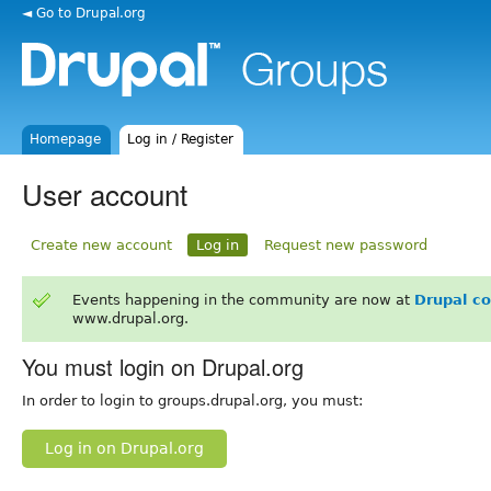
◄ Go to Drupal.org
Homepage
Log in / Register
User account
Create new account
Log in
Request new password
Events happening in the community are now at
Drupal c
www.drupal.org.
You must login on Drupal.org
In order to login to groups.drupal.org, you must:
Log in on Drupal.org