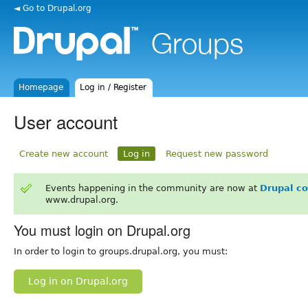
◄ Go to Drupal.org
Homepage
Log in / Register
User account
Create new account
Log in
Request new password
Events happening in the community are now at
Drupal c
www.drupal.org.
You must login on Drupal.org
In order to login to groups.drupal.org, you must:
Log in on Drupal.org