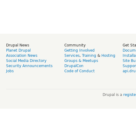
Drupal News
Community
Get St
Planet Drupal
Getting Involved
Docume
Association News
Services
,
Training
&
Hosting
Install
Social Media Directory
Groups & Meetups
Site Bu
Security Announcements
DrupalCon
Suppor
Jobs
Code of Conduct
api.dru
Drupal is a
regist