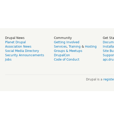
Drupal News
Community
Get St
Planet Drupal
Getting Involved
Docume
Association News
Services
,
Training
&
Hosting
Install
Social Media Directory
Groups & Meetups
Site Bu
Security Announcements
DrupalCon
Suppor
Jobs
Code of Conduct
api.dru
Drupal is a
regist