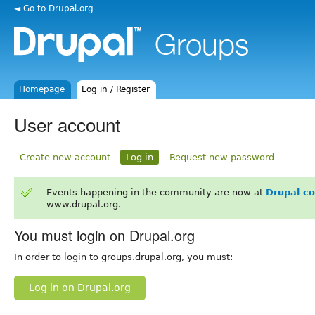
◄ Go to Drupal.org
Homepage
Log in / Register
User account
Create new account
Log in
Request new password
Events happening in the community are now at
Drupal c
www.drupal.org.
You must login on Drupal.org
In order to login to groups.drupal.org, you must:
Log in on Drupal.org