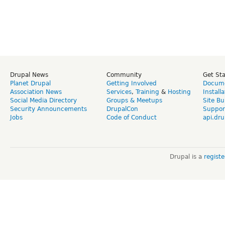
Drupal News
Community
Get St
Planet Drupal
Getting Involved
Docume
Association News
Services
,
Training
&
Hosting
Install
Social Media Directory
Groups & Meetups
Site Bu
Security Announcements
DrupalCon
Suppor
Jobs
Code of Conduct
api.dru
Drupal is a
regist