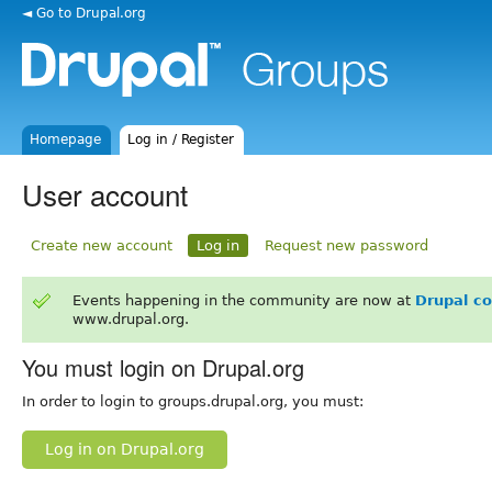
◄ Go to Drupal.org
Homepage
Log in / Register
User account
Create new account
Log in
Request new password
Events happening in the community are now at
Drupal c
www.drupal.org.
You must login on Drupal.org
In order to login to groups.drupal.org, you must:
Log in on Drupal.org