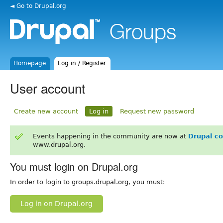
◄ Go to Drupal.org
Homepage
Log in / Register
User account
Create new account
Log in
Request new password
Events happening in the community are now at
Drupal c
www.drupal.org.
You must login on Drupal.org
In order to login to groups.drupal.org, you must:
Log in on Drupal.org