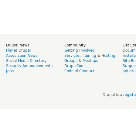
Drupal News
Community
Get St
Planet Drupal
Getting Involved
Docume
Association News
Services
,
Training
&
Hosting
Install
Social Media Directory
Groups & Meetups
Site Bu
Security Announcements
DrupalCon
Suppor
Jobs
Code of Conduct
api.dru
Drupal is a
regist