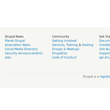
Drupal News
Community
Get St
Planet Drupal
Getting Involved
Docume
Association News
Services
,
Training
&
Hosting
Install
Social Media Directory
Groups & Meetups
Site Bu
Security Announcements
DrupalCon
Suppor
Jobs
Code of Conduct
api.dru
Drupal is a
regist