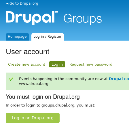
◄ Go to Drupal.org
Homepage
Log in / Register
User account
Create new account
Log in
Request new password
Events happening in the community are now at
Drupal c
www.drupal.org.
You must login on Drupal.org
In order to login to groups.drupal.org, you must:
Log in on Drupal.org