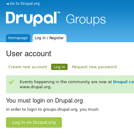
◄ Go to Drupal.org
Homepage
Log in / Register
User account
Create new account
Log in
Request new password
Events happening in the community are now at
Drupal c
www.drupal.org.
You must login on Drupal.org
In order to login to groups.drupal.org, you must:
Log in on Drupal.org