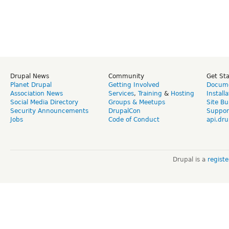
Drupal News
Community
Get St
Planet Drupal
Getting Involved
Docume
Association News
Services
,
Training
&
Hosting
Install
Social Media Directory
Groups & Meetups
Site Bu
Security Announcements
DrupalCon
Suppor
Jobs
Code of Conduct
api.dru
Drupal is a
regist