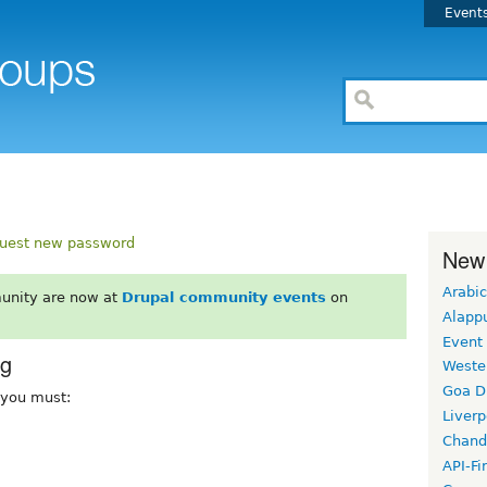
Event
uest new password
New
Arabic
unity are now at
Drupal community events
on
Alapp
Event
rg
Weste
Goa D
, you must:
Liverp
Chand
API-Fi