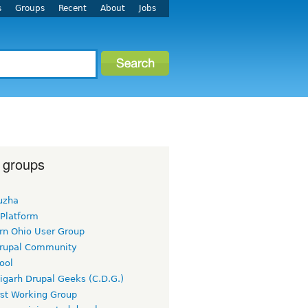
s
Groups
Recent
About
Jobs
 groups
uzha
 Platform
rn Ohio User Group
rupal Community
ool
igarh Drupal Geeks (C.D.G.)
rst Working Group