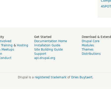
Compo
4SPO
ity
Get Started
Download & Exten
Involved
Documentation Home
Drupal Core
,
Training
&
Hosting
Installation Guide
Modules
& Meetups
Site Building Guide
Themes
on
Support
Distributions
Conduct
api.drupal.org
Drupal is a
registered trademark
of
Dries Buytaert
.