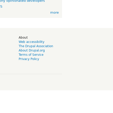
ny opinionated developers
TS
more
d
About
Web accessibility
The Drupal Association
About Drupal.org
Terms of Service
Privacy Policy