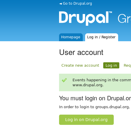
◄ Go to Drupal.org
Homepage
Log in / Register
User account
Create new account
Log in
Req
Events happening in the comm
www.drupal.org.
You must login on Drupal.o
In order to login to groups.drupal.org
Log in on Drupal.org