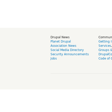
Drupal News
Commun
Planet Drupal
Getting 
Association News
Services
Social Media Directory
Groups 
Security Announcements
DrupalC
Jobs
Code of 