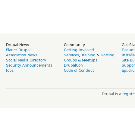
Drupal News
Community
Get St
Planet Drupal
Getting Involved
Docume
Association News
Services
,
Training
&
Hosting
Install
Social Media Directory
Groups & Meetups
Site Bu
Security Announcements
DrupalCon
Suppor
Jobs
Code of Conduct
api.dru
Drupal is a
regist