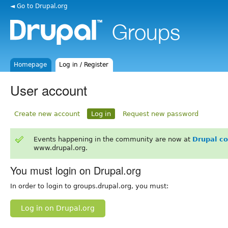
◄ Go to Drupal.org
Homepage
Log in / Register
User account
Create new account
Log in
Request new password
Events happening in the community are now at
Drupal c
www.drupal.org.
You must login on Drupal.org
In order to login to groups.drupal.org, you must:
Log in on Drupal.org