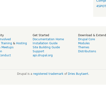
Compo
4SPO
ity
Get Started
Download & Exten
Involved
Documentation Home
Drupal Core
,
Training
&
Hosting
Installation Guide
Modules
& Meetups
Site Building Guide
Themes
on
Support
Distributions
Conduct
api.drupal.org
Drupal is a
registered trademark
of
Dries Buytaert
.