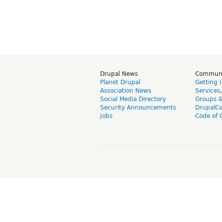
Drupal News
Commun
Planet Drupal
Getting 
Association News
Services
Social Media Directory
Groups 
Security Announcements
DrupalC
Jobs
Code of 