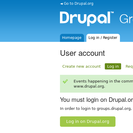
◄ Go to Drupal.org
Homepage
Log in / Register
User account
Create new account
Log in
Req
Events happening in the comm
www.drupal.org.
You must login on Drupal.o
In order to login to groups.drupal.org
Log in on Drupal.org