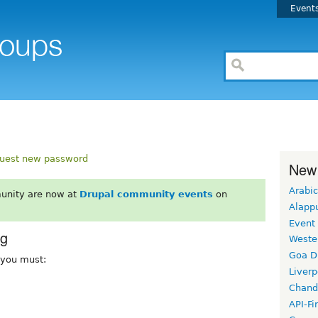
Event
uest new password
New
Arabic
unity are now at
Drupal community events
on
Alapp
Event
rg
Weste
Goa D
, you must:
Liverp
Chand
API-Fi