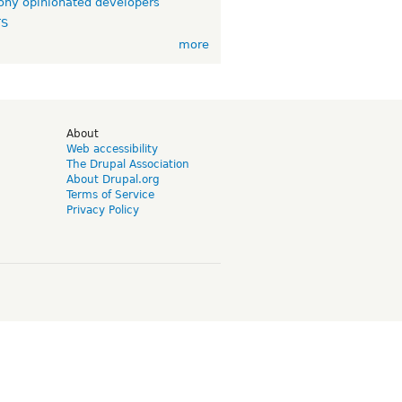
ny opinionated developers
TS
more
d
About
Web accessibility
The Drupal Association
About Drupal.org
Terms of Service
Privacy Policy