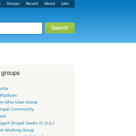
s
Groups
Recent
About
Jobs
 groups
uzha
 Platform
rn Ohio User Group
rupal Community
ool
igarh Drupal Geeks (C.D.G.)
rst Working Group