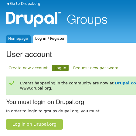
◄ Go to Drupal.org
Homepage
Log in / Register
User account
Create new account
Log in
Request new password
Events happening in the community are now at
Drupal c
www.drupal.org.
You must login on Drupal.org
In order to login to groups.drupal.org, you must:
Log in on Drupal.org