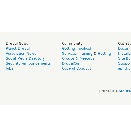
Drupal News
Community
Get St
Planet Drupal
Getting Involved
Docume
Association News
Services
,
Training
&
Hosting
Install
Social Media Directory
Groups & Meetups
Site Bu
Security Announcements
DrupalCon
Suppor
Jobs
Code of Conduct
api.dru
Drupal is a
regist