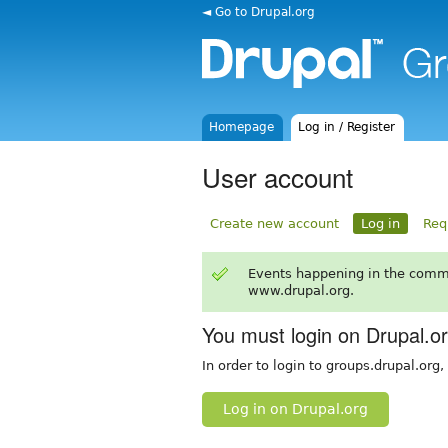
◄ Go to Drupal.org
Homepage
Log in / Register
User account
Create new account
Log in
Req
Events happening in the comm
www.drupal.org.
You must login on Drupal.o
In order to login to groups.drupal.org
Log in on Drupal.org