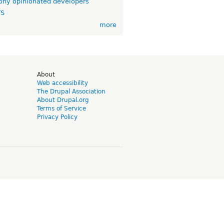
ny opinionated developers
TS
more
d
About
Web accessibility
The Drupal Association
About Drupal.org
Terms of Service
Privacy Policy