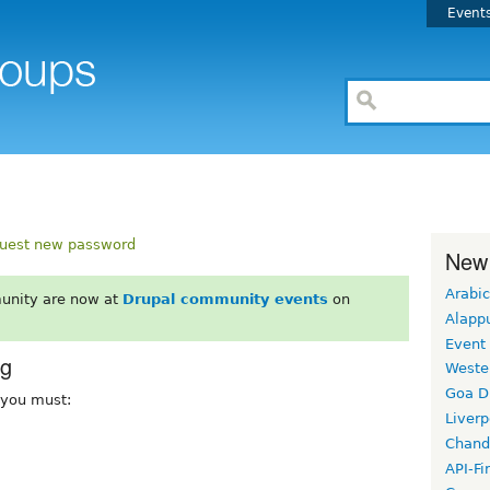
Event
uest new password
New
Arabic
unity are now at
Drupal community events
on
Alapp
Event
rg
Weste
Goa D
, you must:
Liverp
Chand
API-Fi