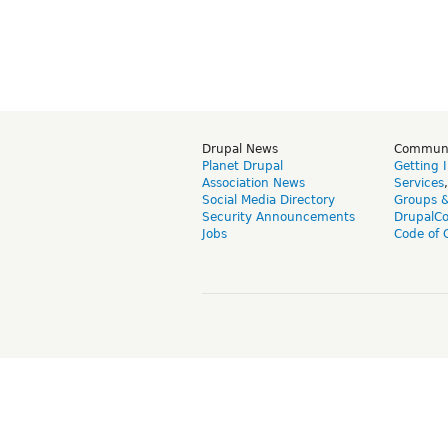
Drupal News
Commun
Planet Drupal
Getting 
Association News
Services
Social Media Directory
Groups 
Security Announcements
DrupalC
Jobs
Code of 