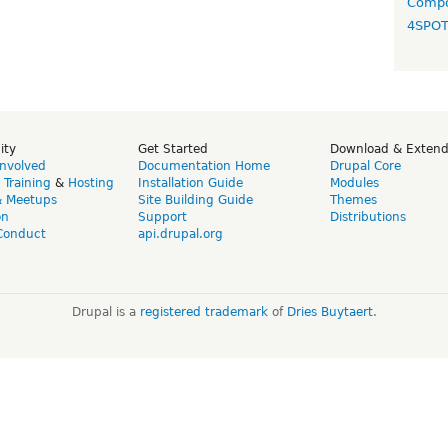
Compo
4SPO
ity
Get Started
Download & Exten
Involved
Documentation Home
Drupal Core
,
Training
&
Hosting
Installation Guide
Modules
& Meetups
Site Building Guide
Themes
on
Support
Distributions
Conduct
api.drupal.org
Drupal is a
registered trademark
of
Dries Buytaert
.