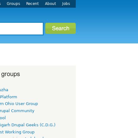
s
Groups
Recent
About
Jobs
 groups
uzha
 Platform
rn Ohio User Group
rupal Community
ool
igarh Drupal Geeks (C.D.G.)
rst Working Group