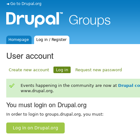
◄ Go to Drupal.org
Homepage
Log in / Register
User account
Create new account
Log in
Request new password
Events happening in the community are now at
Drupal c
www.drupal.org.
You must login on Drupal.org
In order to login to groups.drupal.org, you must:
Log in on Drupal.org