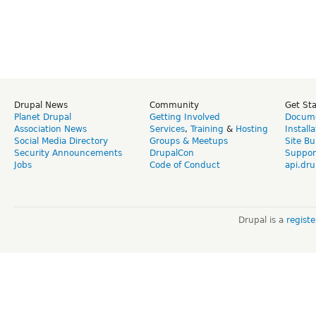
Drupal News
Community
Get St
Planet Drupal
Getting Involved
Docume
Association News
Services
,
Training
&
Hosting
Install
Social Media Directory
Groups & Meetups
Site Bu
Security Announcements
DrupalCon
Suppor
Jobs
Code of Conduct
api.dru
Drupal is a
regist