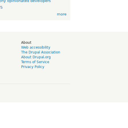
ny opinionated developers
TS
more
d
About
Web accessibility
The Drupal Association
About Drupal.org
Terms of Service
Privacy Policy