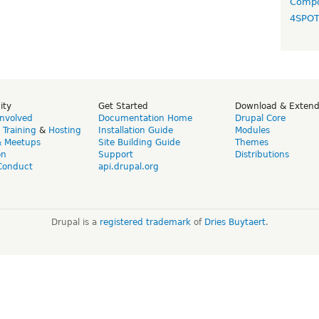
Compo
4SPO
ity
Get Started
Download & Exten
Involved
Documentation Home
Drupal Core
,
Training
&
Hosting
Installation Guide
Modules
& Meetups
Site Building Guide
Themes
on
Support
Distributions
Conduct
api.drupal.org
Drupal is a
registered trademark
of
Dries Buytaert
.