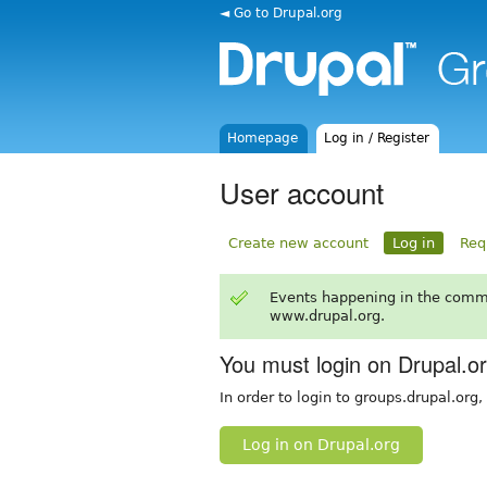
◄ Go to Drupal.org
Homepage
Log in / Register
User account
Create new account
Log in
Req
Events happening in the comm
www.drupal.org.
You must login on Drupal.o
In order to login to groups.drupal.org
Log in on Drupal.org