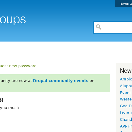
Event
uest new password
New
Arabic
unity are now at
Drupal community events
on
Alapp
Event
rg
Weste
Goa D
, you must:
Liverp
Chand
API-Fi