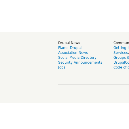
Drupal News
Commun
Planet Drupal
Getting 
Association News
Services
Social Media Directory
Groups 
Security Announcements
DrupalC
Jobs
Code of 