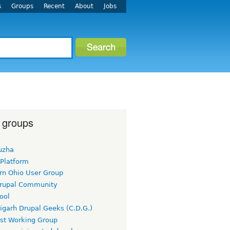
s
Groups
Recent
About
Jobs
 groups
uzha
 Platform
rn Ohio User Group
rupal Community
ool
igarh Drupal Geeks (C.D.G.)
rst Working Group