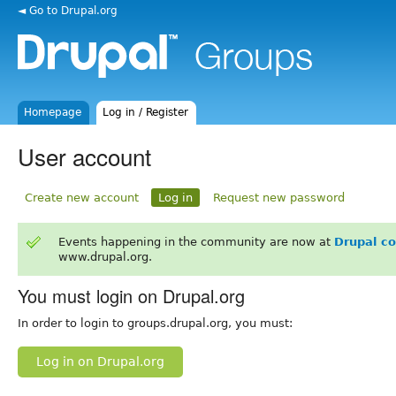
◄ Go to Drupal.org
Homepage
Log in / Register
User account
Create new account
Log in
Request new password
Events happening in the community are now at
Drupal c
www.drupal.org.
You must login on Drupal.org
In order to login to groups.drupal.org, you must:
Log in on Drupal.org