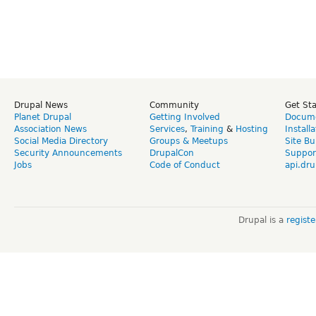
Drupal News
Community
Get St
Planet Drupal
Getting Involved
Docume
Association News
Services
,
Training
&
Hosting
Install
Social Media Directory
Groups & Meetups
Site Bu
Security Announcements
DrupalCon
Suppor
Jobs
Code of Conduct
api.dru
Drupal is a
regist