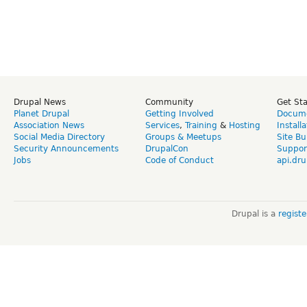
Drupal News
Community
Get St
Planet Drupal
Getting Involved
Docume
Association News
Services
,
Training
&
Hosting
Install
Social Media Directory
Groups & Meetups
Site Bu
Security Announcements
DrupalCon
Suppor
Jobs
Code of Conduct
api.dru
Drupal is a
regist