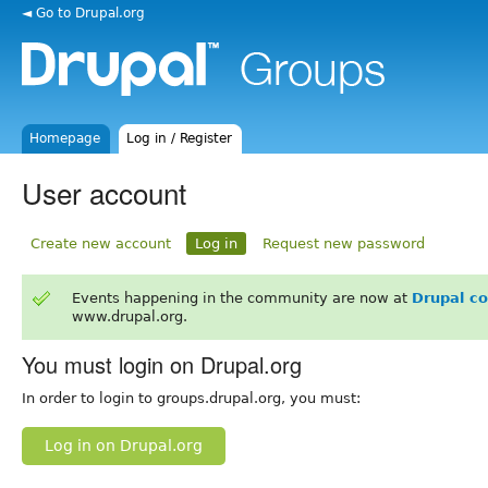
◄ Go to Drupal.org
Homepage
Log in / Register
User account
Create new account
Log in
Request new password
Events happening in the community are now at
Drupal c
www.drupal.org.
You must login on Drupal.org
In order to login to groups.drupal.org, you must:
Log in on Drupal.org