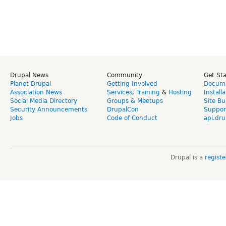
Drupal News
Community
Get St
Planet Drupal
Getting Involved
Docume
Association News
Services
,
Training
&
Hosting
Install
Social Media Directory
Groups & Meetups
Site Bu
Security Announcements
DrupalCon
Suppor
Jobs
Code of Conduct
api.dru
Drupal is a
regist