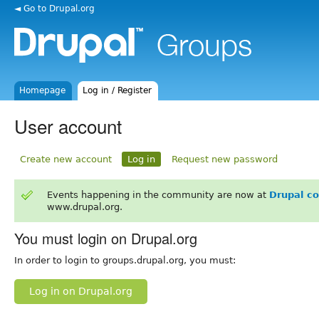
◄ Go to Drupal.org
Homepage
Log in / Register
User account
Create new account
Log in
Request new password
Events happening in the community are now at
Drupal c
www.drupal.org.
You must login on Drupal.org
In order to login to groups.drupal.org, you must:
Log in on Drupal.org