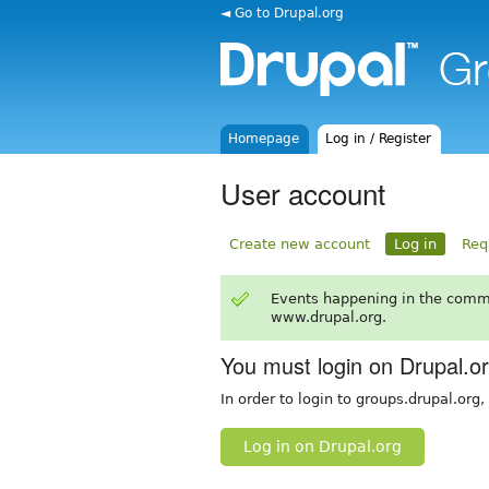
◄ Go to Drupal.org
Homepage
Log in / Register
User account
Create new account
Log in
Req
Events happening in the comm
www.drupal.org.
You must login on Drupal.o
In order to login to groups.drupal.org
Log in on Drupal.org