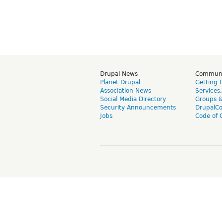
Drupal News
Commun
Planet Drupal
Getting 
Association News
Services
Social Media Directory
Groups 
Security Announcements
DrupalC
Jobs
Code of 