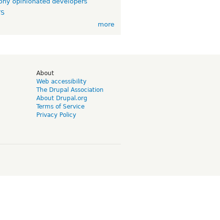
ny opinionated developers
TS
more
d
About
Web accessibility
The Drupal Association
About Drupal.org
Terms of Service
Privacy Policy