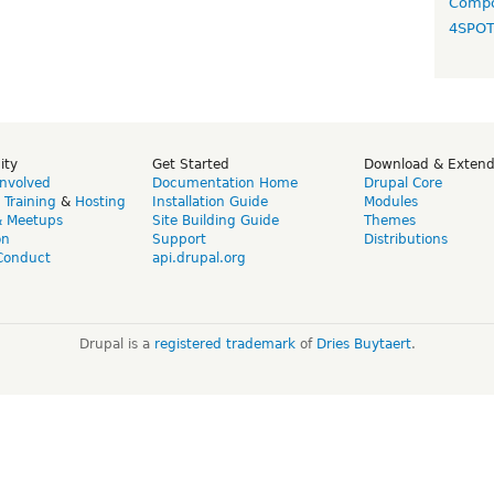
Compo
4SPO
ity
Get Started
Download & Exten
Involved
Documentation Home
Drupal Core
,
Training
&
Hosting
Installation Guide
Modules
& Meetups
Site Building Guide
Themes
on
Support
Distributions
Conduct
api.drupal.org
Drupal is a
registered trademark
of
Dries Buytaert
.