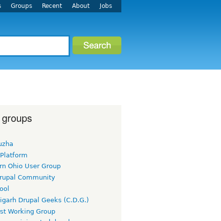
s
Groups
Recent
About
Jobs
 groups
uzha
 Platform
rn Ohio User Group
rupal Community
ool
igarh Drupal Geeks (C.D.G.)
rst Working Group