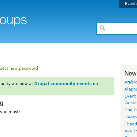
Event
uest new password
New
Arabic
unity are now at
Drupal community events
on
Alapp
Event
rg
Weste
Goa D
, you must:
Liverp
Chand
API-Fi