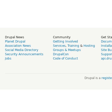
Drupal News
Community
Get St
Planet Drupal
Getting Involved
Docume
Association News
Services
,
Training
&
Hosting
Install
Social Media Directory
Groups & Meetups
Site Bu
Security Announcements
DrupalCon
Suppor
Jobs
Code of Conduct
api.dru
Drupal is a
regist