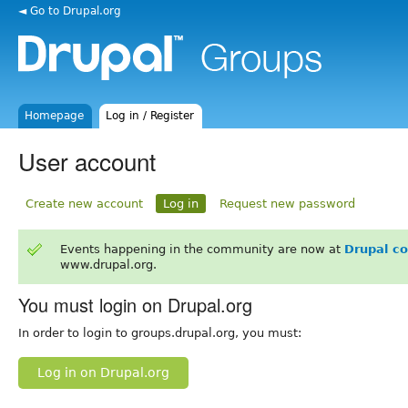
◄ Go to Drupal.org
Homepage
Log in / Register
User account
Create new account
Log in
Request new password
Events happening in the community are now at
Drupal c
www.drupal.org.
You must login on Drupal.org
In order to login to groups.drupal.org, you must:
Log in on Drupal.org