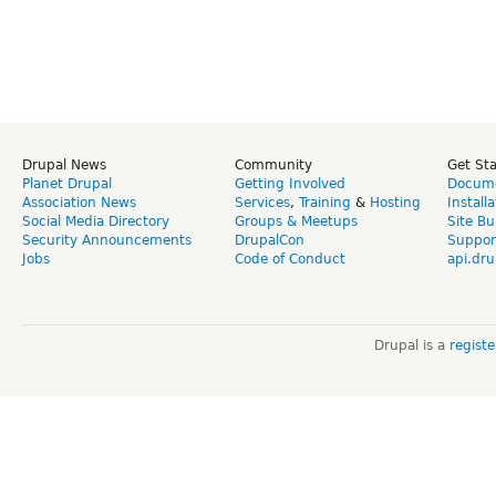
Drupal News
Community
Get St
Planet Drupal
Getting Involved
Docume
Association News
Services
,
Training
&
Hosting
Install
Social Media Directory
Groups & Meetups
Site Bu
Security Announcements
DrupalCon
Suppor
Jobs
Code of Conduct
api.dru
Drupal is a
regist