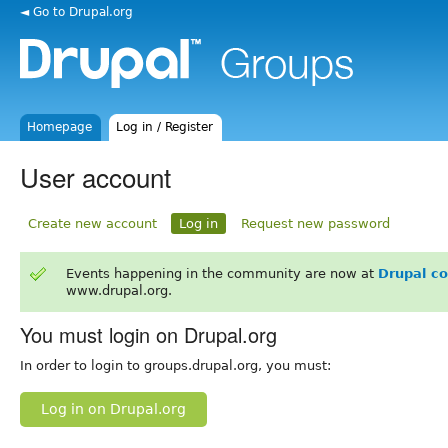
◄ Go to Drupal.org
Homepage
Log in / Register
User account
Create new account
Log in
Request new password
Events happening in the community are now at
Drupal c
www.drupal.org.
You must login on Drupal.org
In order to login to groups.drupal.org, you must:
Log in on Drupal.org