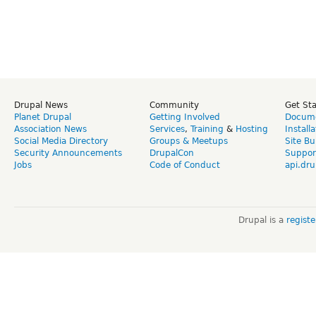
Drupal News
Community
Get St
Planet Drupal
Getting Involved
Docume
Association News
Services
,
Training
&
Hosting
Install
Social Media Directory
Groups & Meetups
Site Bu
Security Announcements
DrupalCon
Suppor
Jobs
Code of Conduct
api.dru
Drupal is a
regist