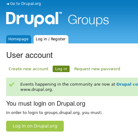
◄ Go to Drupal.org
Homepage
Log in / Register
User account
Create new account
Log in
Request new password
Events happening in the community are now at
Drupal c
www.drupal.org.
You must login on Drupal.org
In order to login to groups.drupal.org, you must:
Log in on Drupal.org