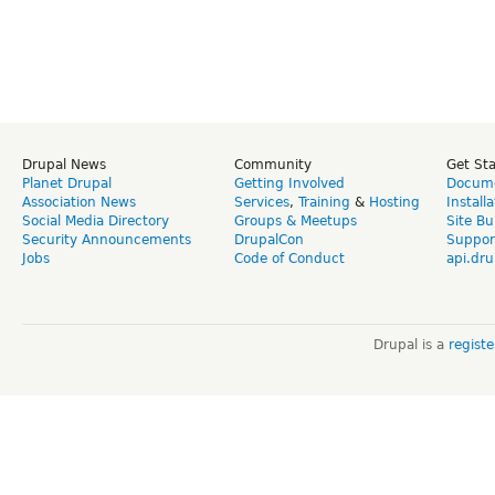
Drupal News
Community
Get St
Planet Drupal
Getting Involved
Docume
Association News
Services
,
Training
&
Hosting
Install
Social Media Directory
Groups & Meetups
Site Bu
Security Announcements
DrupalCon
Suppor
Jobs
Code of Conduct
api.dru
Drupal is a
regist