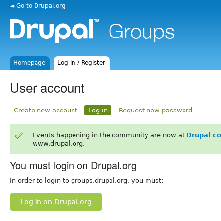
◄ Go to Drupal.org
Homepage
Log in / Register
User account
Create new account
Log in
Request new password
Events happening in the community are now at
Drupal c
www.drupal.org.
You must login on Drupal.org
In order to login to groups.drupal.org, you must:
Log in on Drupal.org