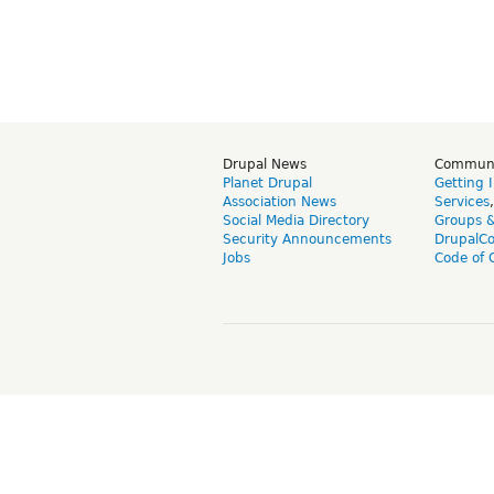
Drupal News
Commun
Planet Drupal
Getting 
Association News
Services
Social Media Directory
Groups 
Security Announcements
DrupalC
Jobs
Code of 