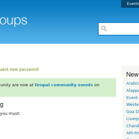
Event
uest new password
New
Arabic
unity are now at
Drupal community events
on
Alapp
Event
rg
Weste
Goa D
, you must:
Liverp
Chand
API-Fi