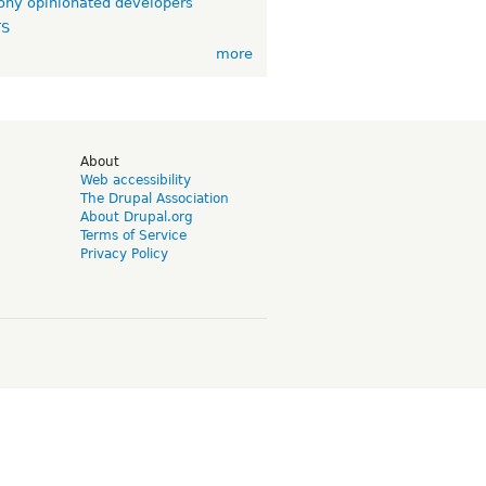
ny opinionated developers
TS
more
d
About
Web accessibility
The Drupal Association
About Drupal.org
Terms of Service
Privacy Policy