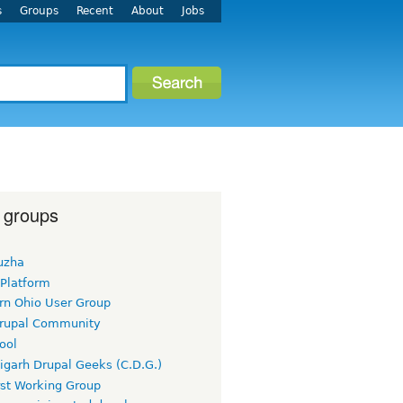
s
Groups
Recent
About
Jobs
 groups
uzha
 Platform
rn Ohio User Group
rupal Community
ool
igarh Drupal Geeks (C.D.G.)
rst Working Group