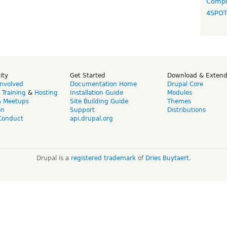
Compo
4SPO
ity
Get Started
Download & Exten
Involved
Documentation Home
Drupal Core
,
Training
&
Hosting
Installation Guide
Modules
& Meetups
Site Building Guide
Themes
on
Support
Distributions
Conduct
api.drupal.org
Drupal is a
registered trademark
of
Dries Buytaert
.