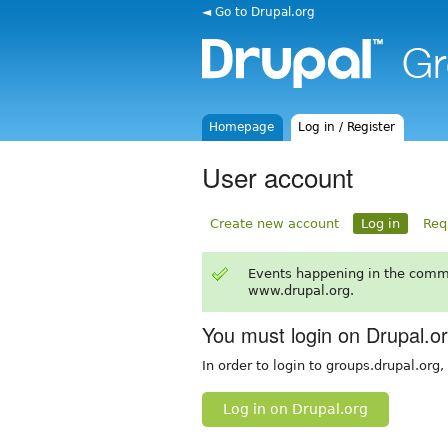
◄ Go to Drupal.org
Homepage
Log in / Register
User account
Create new account
Log in
Req
Events happening in the comm
www.drupal.org.
You must login on Drupal.o
In order to login to groups.drupal.org
Log in on Drupal.org