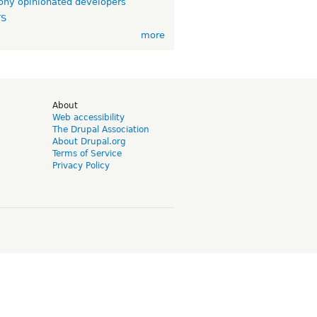
ny opinionated developers
TS
more
d
About
Web accessibility
The Drupal Association
About Drupal.org
Terms of Service
Privacy Policy