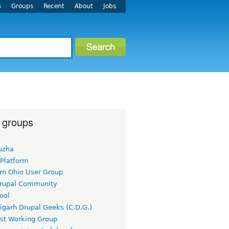
s
Groups
Recent
About
Jobs
 groups
uzha
 Platform
rn Ohio User Group
rupal Community
ool
igarh Drupal Geeks (C.D.G.)
rst Working Group