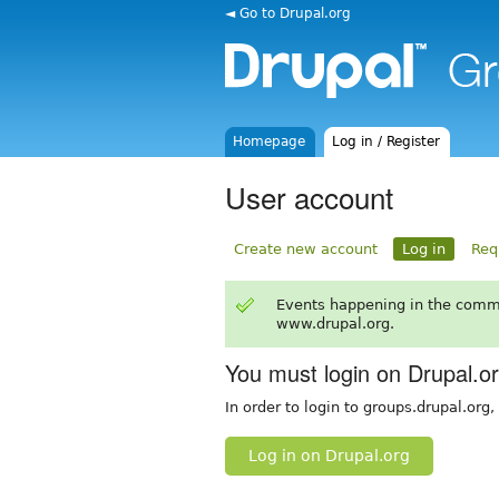
◄ Go to Drupal.org
Homepage
Log in / Register
User account
Create new account
Log in
Req
Events happening in the comm
www.drupal.org.
You must login on Drupal.o
In order to login to groups.drupal.org
Log in on Drupal.org