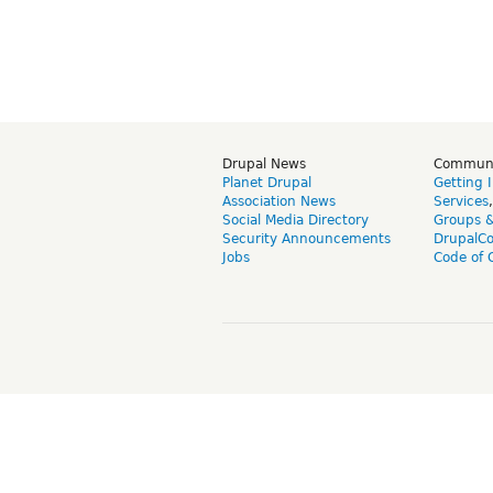
Drupal News
Commun
Planet Drupal
Getting 
Association News
Services
Social Media Directory
Groups 
Security Announcements
DrupalC
Jobs
Code of 