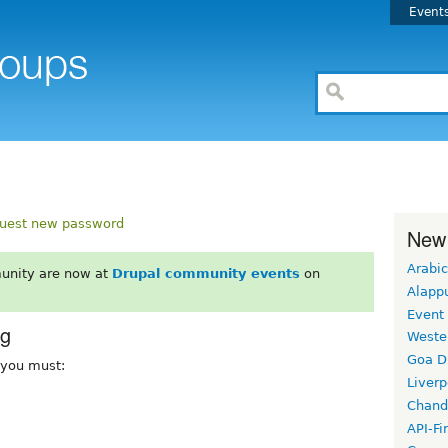
Event
uest new password
New
Arabic
unity are now at
Drupal community events
on
Alapp
Event
rg
Weste
Goa D
, you must:
Liverp
Chand
API-Fi