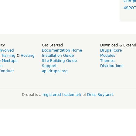
Compo
4SPO
ity
Get Started
Download & Exten
Involved
Documentation Home
Drupal Core
,
Training
&
Hosting
Installation Guide
Modules
& Meetups
Site Building Guide
Themes
on
Support
Distributions
Conduct
api.drupal.org
Drupal is a
registered trademark
of
Dries Buytaert
.