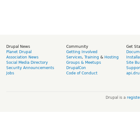
Drupal News
Community
Get St
Planet Drupal
Getting Involved
Docume
Association News
Services
,
Training
&
Hosting
Install
Social Media Directory
Groups & Meetups
Site Bu
Security Announcements
DrupalCon
Suppor
Jobs
Code of Conduct
api.dru
Drupal is a
regist