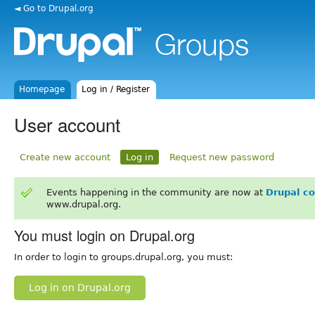
◄ Go to Drupal.org
Homepage
Log in / Register
User account
Create new account
Log in
Request new password
Events happening in the community are now at
Drupal c
www.drupal.org.
You must login on Drupal.org
In order to login to groups.drupal.org, you must:
Log in on Drupal.org