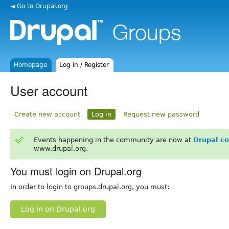
◄ Go to Drupal.org
Homepage
Log in / Register
User account
Create new account
Log in
Request new password
Events happening in the community are now at
Drupal c
www.drupal.org.
You must login on Drupal.org
In order to login to groups.drupal.org, you must:
Log in on Drupal.org