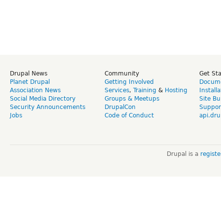
Drupal News
Community
Get St
Planet Drupal
Getting Involved
Docume
Association News
Services
,
Training
&
Hosting
Install
Social Media Directory
Groups & Meetups
Site Bu
Security Announcements
DrupalCon
Suppor
Jobs
Code of Conduct
api.dru
Drupal is a
regist