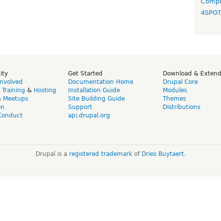
Compo
4SPO
ity
Get Started
Download & Exten
Involved
Documentation Home
Drupal Core
,
Training
&
Hosting
Installation Guide
Modules
& Meetups
Site Building Guide
Themes
on
Support
Distributions
Conduct
api.drupal.org
Drupal is a
registered trademark
of
Dries Buytaert
.