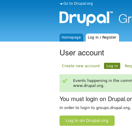
◄ Go to Drupal.org
Homepage
Log in / Register
User account
Create new account
Log in
Req
Events happening in the comm
www.drupal.org.
You must login on Drupal.o
In order to login to groups.drupal.org
Log in on Drupal.org