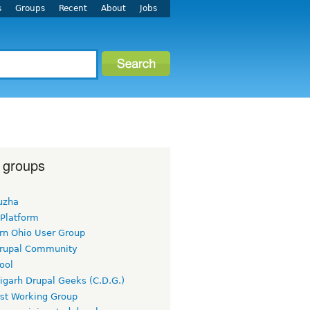
s
Groups
Recent
About
Jobs
 groups
uzha
 Platform
rn Ohio User Group
rupal Community
ool
igarh Drupal Geeks (C.D.G.)
rst Working Group