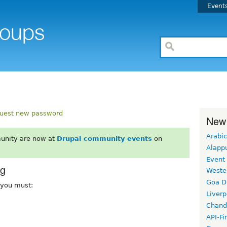
Event
uest new password
New
Arabic
unity are now at
Drupal community events
on
Alapp
Event
rg
Weste
Goa D
, you must:
Liverp
Chand
API-Fi