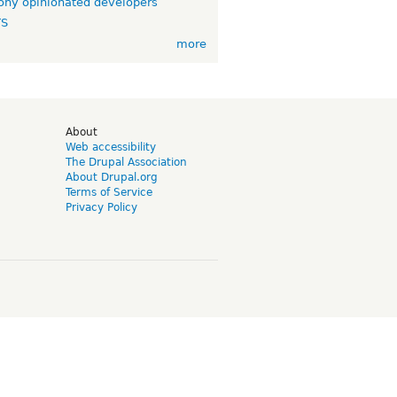
ny opinionated developers
TS
more
d
About
Web accessibility
The Drupal Association
About Drupal.org
Terms of Service
Privacy Policy