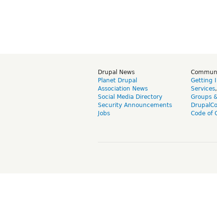
Drupal News
Commun
Planet Drupal
Getting 
Association News
Services
Social Media Directory
Groups 
Security Announcements
DrupalC
Jobs
Code of 