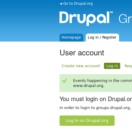
◄ Go to Drupal.org
Homepage
Log in / Register
User account
Create new account
Log in
Req
Events happening in the comm
www.drupal.org.
You must login on Drupal.o
In order to login to groups.drupal.org
Log in on Drupal.org