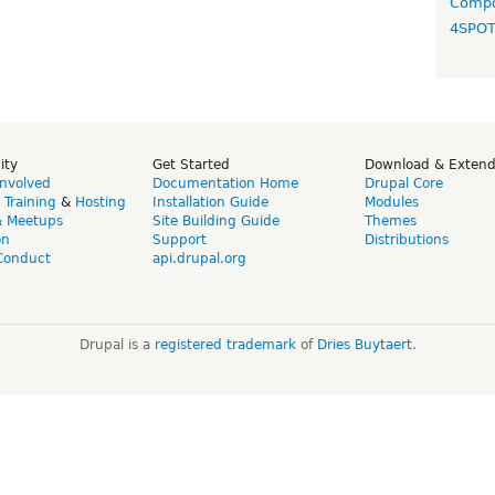
Compo
4SPO
ity
Get Started
Download & Exten
Involved
Documentation Home
Drupal Core
,
Training
&
Hosting
Installation Guide
Modules
& Meetups
Site Building Guide
Themes
on
Support
Distributions
Conduct
api.drupal.org
Drupal is a
registered trademark
of
Dries Buytaert
.