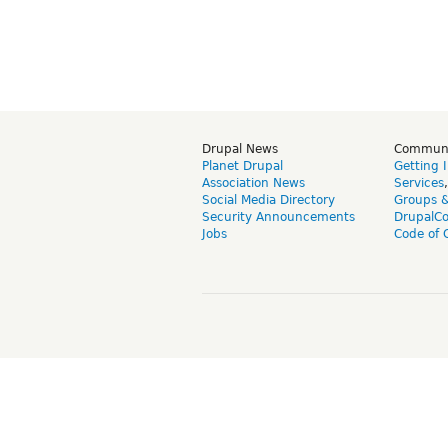
Drupal News
Commun
Planet Drupal
Getting 
Association News
Services
Social Media Directory
Groups 
Security Announcements
DrupalC
Jobs
Code of 