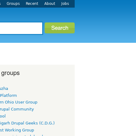
s
Groups
Recent
About
Jobs
 groups
uzha
 Platform
rn Ohio User Group
rupal Community
ool
igarh Drupal Geeks (C.D.G.)
rst Working Group