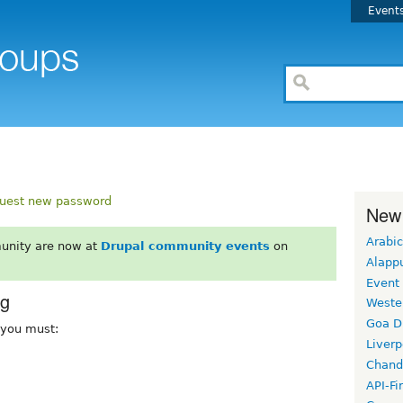
Event
uest new password
New
Arabic
unity are now at
Drupal community events
on
Alapp
Event
rg
Weste
Goa D
, you must:
Liverp
Chand
API-Fi