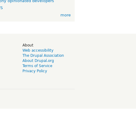
ny opinionated developers
TS
more
d
About
Web accessibility
The Drupal Association
About Drupal.org
Terms of Service
Privacy Policy