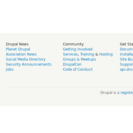
Drupal News
Community
Get St
Planet Drupal
Getting Involved
Docume
Association News
Services
,
Training
&
Hosting
Install
Social Media Directory
Groups & Meetups
Site Bu
Security Announcements
DrupalCon
Suppor
Jobs
Code of Conduct
api.dru
Drupal is a
regist