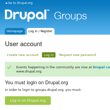
◄ Go to Drupal.org
Homepage
Log in / Register
User account
Create new account
Log in
Request new password
Events happening in the community are now at
Drupal c
www.drupal.org.
You must login on Drupal.org
In order to login to groups.drupal.org, you must:
Log in on Drupal.org